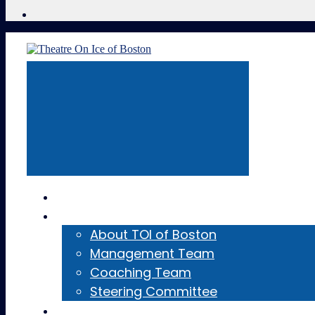
Home
About
About TOI of Boston
Management Team
Coaching Team
Steering Committee
Teams