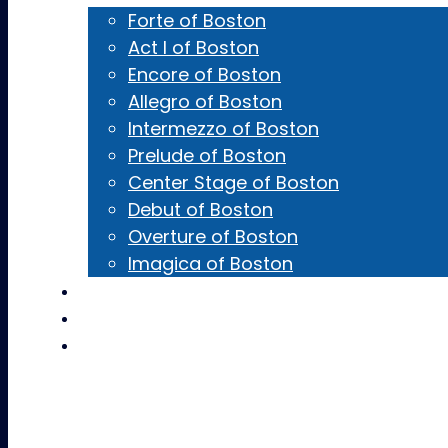
Forte of Boston
Act I of Boston
Encore of Boston
Allegro of Boston
Intermezzo of Boston
Prelude of Boston
Center Stage of Boston
Debut of Boston
Overture of Boston
Imagica of Boston
Castings
Team Gear
Contact