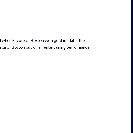
ril when Encore of Boston won gold medal in the
agica of Boston put on an entertaining performance