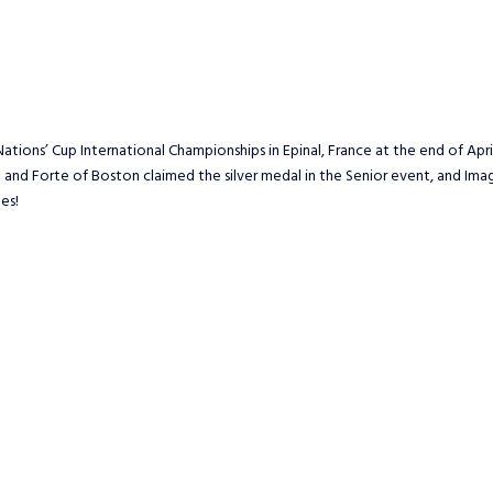
tions’ Cup International Championships in Epinal, France at the end of Ap
nt and Forte of Boston claimed the silver medal in the Senior event, and Im
es!