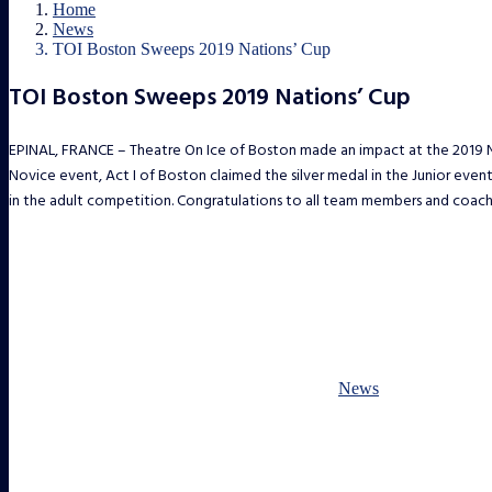
Home
News
TOI Boston Sweeps 2019 Nations’ Cup
TOI Boston Sweeps 2019 Nations’ Cup
EPINAL, FRANCE – Theatre On Ice of Boston made an impact at the 2019 Na
Novice event, Act I of Boston claimed the silver medal in the Junior eve
in the adult competition. Congratulations to all team members and coach
News