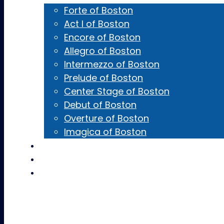
Forte of Boston
Act I of Boston
Encore of Boston
Allegro of Boston
Intermezzo of Boston
Prelude of Boston
Center Stage of Boston
Debut of Boston
Overture of Boston
Imagica of Boston
Castings
Team Gear
Contact