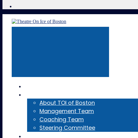
Home
About
About TOI of Boston
Management Team
Coaching Team
Steering Committee
Teams